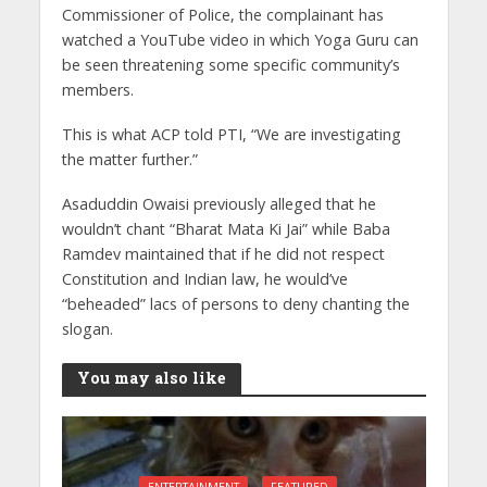
Commissioner of Police, the complainant has
watched a YouTube video in which Yoga Guru can
be seen threatening some specific community’s
members.
This is what ACP told PTI, “We are investigating
the matter further.”
Asaduddin Owaisi previously alleged that he
wouldn’t chant “Bharat Mata Ki Jai” while Baba
Ramdev maintained that if he did not respect
Constitution and Indian law, he would’ve
“beheaded” lacs of persons to deny chanting the
slogan.
You may also like