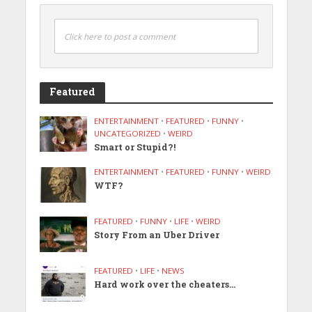
Click here to post a comment
Featured
ENTERTAINMENT
•
FEATURED
•
FUNNY
•
UNCATEGORIZED
•
WEIRD
Smart or Stupid?!
ENTERTAINMENT
•
FEATURED
•
FUNNY
•
WEIRD
WTF?
FEATURED
•
FUNNY
•
LIFE
•
WEIRD
Story From an Uber Driver
FEATURED
•
LIFE
•
NEWS
Hard work over the cheaters…