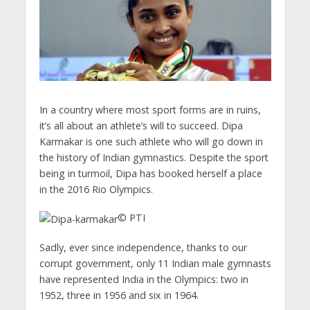
In a country where most sport forms are in ruins,
it’s all about an athlete’s will to succeed. Dipa
Karmakar is one such athlete who will go down in
the history of Indian gymnastics. Despite the sport
being in turmoil, Dipa has booked herself a place
in the 2016 Rio Olympics.
© PTI
Sadly, ever since independence, thanks to our
corrupt government, only 11 Indian male gymnasts
have represented India in the Olympics: two in
1952, three in 1956 and six in 1964.