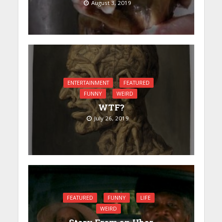
August 3, 2019
ENTERTAINMENT
FEATURED
FUNNY
WEIRD
WTF?
July 26, 2019
FEATURED
FUNNY
LIFE
WEIRD