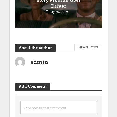
Story From an Uber
Driver
July 26, 2019
About the author
VIEW ALL POSTS
admin
Add Comment
Click here to post a comment