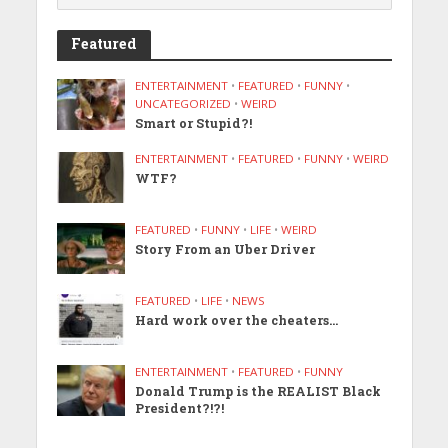
Featured
ENTERTAINMENT
•
FEATURED
•
FUNNY
•
UNCATEGORIZED
•
WEIRD
Smart or Stupid?!
ENTERTAINMENT
•
FEATURED
•
FUNNY
•
WEIRD
WTF?
FEATURED
•
FUNNY
•
LIFE
•
WEIRD
Story From an Uber Driver
FEATURED
•
LIFE
•
NEWS
Hard work over the cheaters…
ENTERTAINMENT
•
FEATURED
•
FUNNY
Donald Trump is the REALIST Black
President?!?!