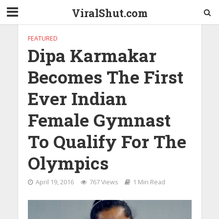
ViralShut.com
FEATURED
Dipa Karmakar
Becomes The First
Ever Indian
Female Gymnast
To Qualify For The
Olympics
April 19, 2016
767 Views
1 Min Read