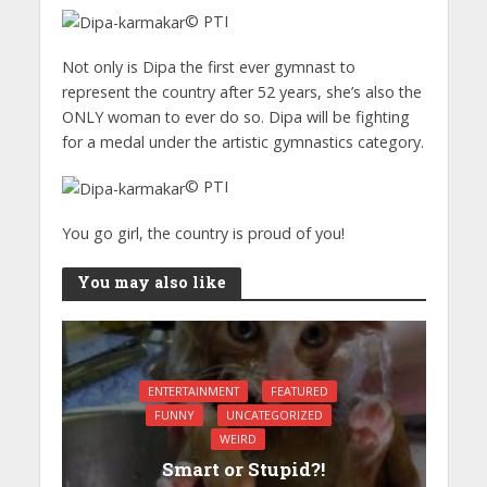
© PTI
Not only is Dipa the first ever gymnast to
represent the country after 52 years, she’s also the
ONLY woman to ever do so. Dipa will be fighting
for a medal under the artistic gymnastics category.
© PTI
You go girl, the country is proud of you!
You may also like
ENTERTAINMENT
FEATURED
FUNNY
UNCATEGORIZED
WEIRD
Smart or Stupid?!