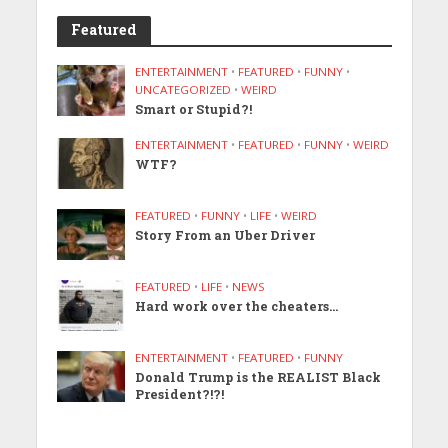
Featured
ENTERTAINMENT
•
FEATURED
•
FUNNY
•
UNCATEGORIZED
•
WEIRD
Smart or Stupid?!
ENTERTAINMENT
•
FEATURED
•
FUNNY
•
WEIRD
WTF?
FEATURED
•
FUNNY
•
LIFE
•
WEIRD
Story From an Uber Driver
FEATURED
•
LIFE
•
NEWS
Hard work over the cheaters…
ENTERTAINMENT
•
FEATURED
•
FUNNY
Donald Trump is the REALIST Black
President?!?!