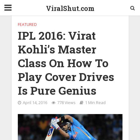
ViralShut.com
FEATURED
IPL 2016: Virat
Kohli’s Master
Class On How To
Play Cover Drives
Is Pure Genius
April 14, 2016
778 Views
1 Min Read