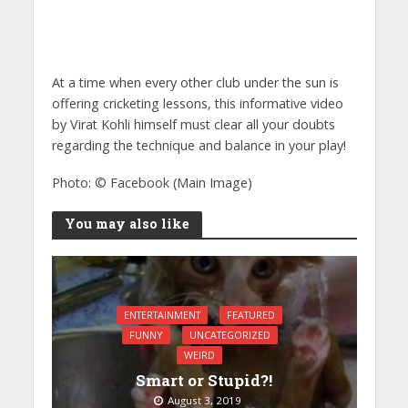
At a time when every other club under the sun is
offering cricketing lessons, this informative video
by Virat Kohli himself must clear all your doubts
regarding the technique and balance in your play!
Photo: © Facebook (Main Image)
You may also like
ENTERTAINMENT
FEATURED
FUNNY
UNCATEGORIZED
WEIRD
Smart or Stupid?!
August 3, 2019