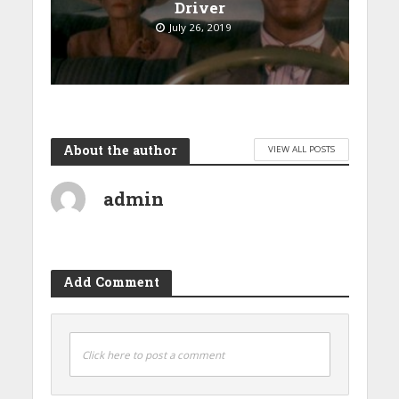
Driver
July 26, 2019
About the author
VIEW ALL POSTS
admin
Add Comment
Click here to post a comment