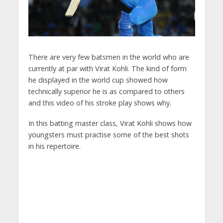
There are very few batsmen in the world who are
currently at par with Virat Kohli. The kind of form
he displayed in the world cup showed how
technically superior he is as compared to others
and this video of his stroke play shows why.
In this batting master class, Virat Kohli shows how
youngsters must practise some of the best shots
in his repertoire.