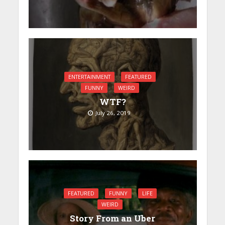
ENTERTAINMENT
FEATURED
FUNNY
WEIRD
WTF?
July 26, 2019
FEATURED
FUNNY
LIFE
WEIRD
Story From an Uber