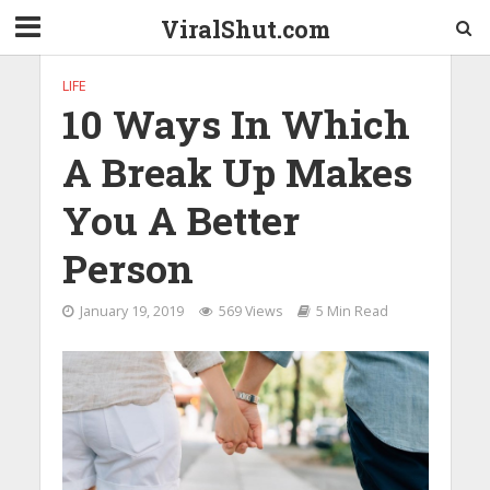
ViralShut.com
LIFE
10 Ways In Which
A Break Up Makes
You A Better
Person
January 19, 2019
569 Views
5 Min Read