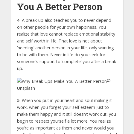
You A Better Person
4.
A break-up also teaches you to never depend
on other people for your own happiness. You
realize that love cannot replace emotional stability
and self worth in life. That love is not about
‘needing’ another person in your life, only wanting
to be with them. Never in life do you seek for
someone’s support to ‘complete’ you after a break
up.
©
Unsplash
5.
When you put in your heart and soul making it
work, when you forget your self esteem just to
make them happy and it still doesn’t work out, you
begin to respect yourself a lot more. You realize
you’re as important as them and never would you