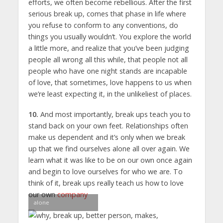
efforts, we often become rebellious. After the first
serious break up, comes that phase in life where
you refuse to conform to any conventions, do
things you usually wouldn’t. You explore the world
a little more, and realize that you’ve been judging
people all wrong all this while, that people not all
people who have one night stands are incapable
of love, that sometimes, love happens to us when
we’re least expecting it, in the unlikeliest of places.
10.
And most importantly, break ups teach you to
stand back on your own feet. Relationships often
make us dependent and it’s only when we break
up that we find ourselves alone all over again. We
learn what it was like to be on our own once again
and begin to love ourselves for who we are. To
think of it, break ups really teach us how to love
our own
company
alone