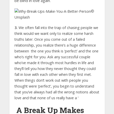
be blind in love again.
©
Unsplash
3.
We often fall into the trap of chasing people we
think would we want only to realize some harsh
truths later. Once you come out of a failed
relationship, you realize there’s a huge difference
between the one you think is ‘perfect’ and the one
who’s right for you. Ask any successful couple
who’ve made it through most hurdles in life and
they’ll tell you how they never thought they could
fall in love with each other when they first met.
When things don’t work out with people you
thought were ‘perfect’, you begin to understand
that you’ve always had all the wrong notions about
love and that none of us really have a ‘
A Break Up Makes