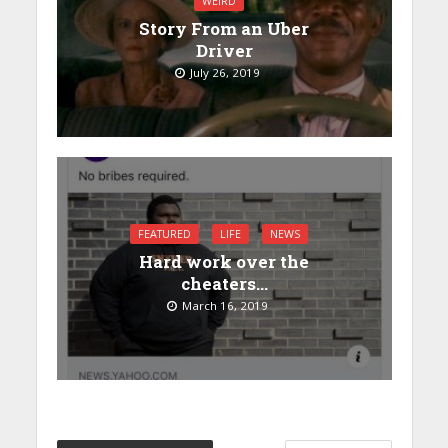
WEIRD
Story From an Uber
Driver
July 26, 2019
FEATURED
LIFE
NEWS
Hard work over the
cheaters…
March 16, 2019