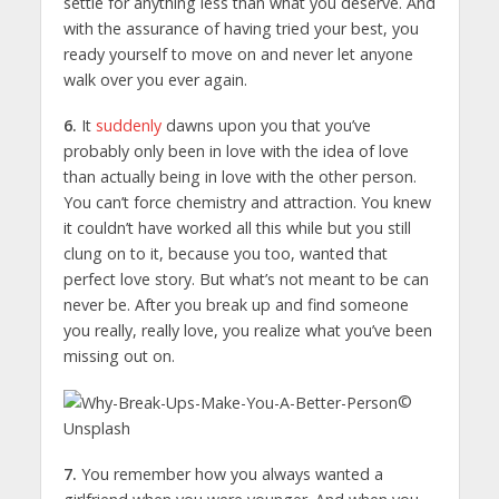
settle for anything less than what you deserve. And
with the assurance of having tried your best, you
ready yourself to move on and never let anyone
walk over you ever again.
6.
It
suddenly
dawns upon you that you’ve
probably only been in love with the idea of love
than actually being in love with the other person.
You can’t force chemistry and attraction. You knew
it couldn’t have worked all this while but you still
clung on to it, because you too, wanted that
perfect love story. But what’s not meant to be can
never be. After you break up and find someone
you really, really love, you realize what you’ve been
missing out on.
©
Unsplash
7.
You remember how you always wanted a