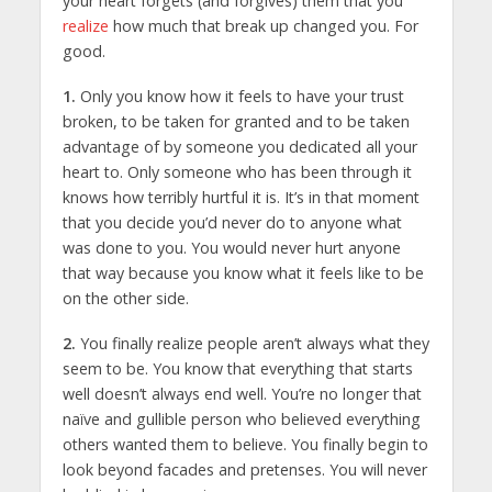
your heart forgets (and forgives) them that you
realize
how much that break up changed you. For
good.
1.
Only you know how it feels to have your trust
broken, to be taken for granted and to be taken
advantage of by someone you dedicated all your
heart to. Only someone who has been through it
knows how terribly hurtful it is. It’s in that moment
that you decide you’d never do to anyone what
was done to you. You would never hurt anyone
that way because you know what it feels like to be
on the other side.
2.
You finally realize people aren’t always what they
seem to be. You know that everything that starts
well doesn’t always end well. You’re no longer that
naïve and gullible person who believed everything
others wanted them to believe. You finally begin to
look beyond facades and pretenses. You will never