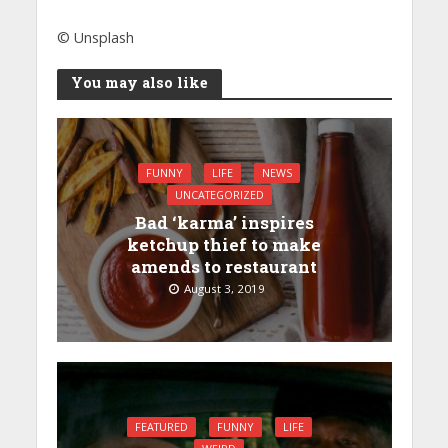
© Unsplash
You may also like
FUNNY
LIFE
NEWS
UNCATEGORIZED
Bad ‘karma’ inspires
ketchup thief to make
amends to restaurant
August 3, 2019
FEATURED
FUNNY
LIFE