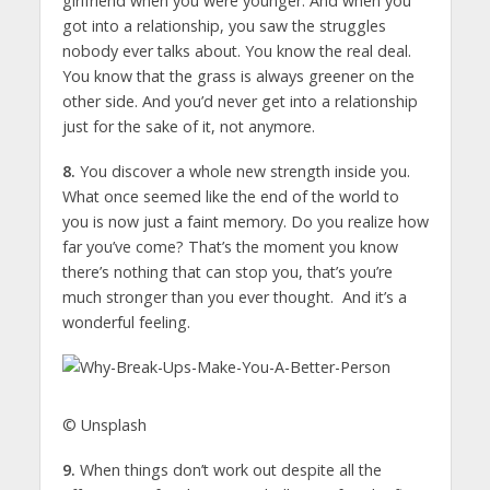
girlfriend when you were younger. And when you
got into a relationship, you saw the struggles
nobody ever talks about. You know the real deal.
You know that the grass is always greener on the
other side. And you’d never get into a relationship
just for the sake of it, not anymore.
8.
You discover a whole new strength inside you.
What once seemed like the end of the world to
you is now just a faint memory. Do you realize how
far you’ve come? That’s the moment you know
there’s nothing that can stop you, that’s you’re
much stronger than you ever thought. And it’s a
wonderful feeling.
© Unsplash
9.
When things don’t work out despite all the