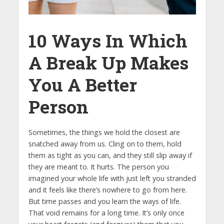
10 Ways In Which
A Break Up Makes
You A Better
Person
Sometimes, the things we hold the closest are
snatched away from us. Cling on to them, hold
them as tight as you can, and they still slip away if
they are meant to. It hurts. The person you
imagined your whole life with just left you stranded
and it feels like there’s nowhere to go from here.
But time passes and you learn the ways of life.
That void remains for a long time. It’s only once