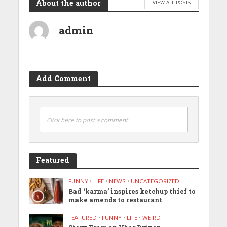
About the author
VIEW ALL POSTS
admin
Add Comment
Click here to post a comment
Featured
FUNNY
•
LIFE
•
NEWS
•
UNCATEGORIZED
Bad ‘karma’ inspires ketchup thief to
make amends to restaurant
FEATURED
•
FUNNY
•
LIFE
•
WEIRD