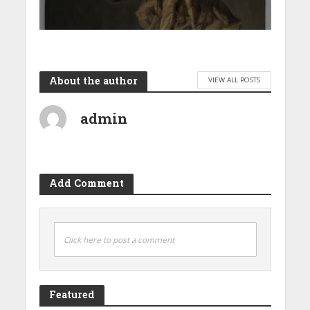
About the author
VIEW ALL POSTS
admin
Add Comment
Click here to post a comment
Featured