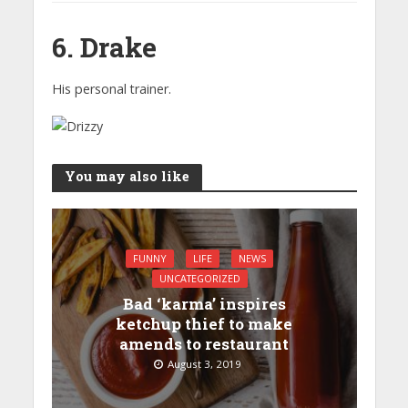
6. Drake
His personal trainer.
You may also like
FUNNY
LIFE
NEWS
UNCATEGORIZED
Bad ‘karma’ inspires
ketchup thief to make
amends to restaurant
August 3, 2019