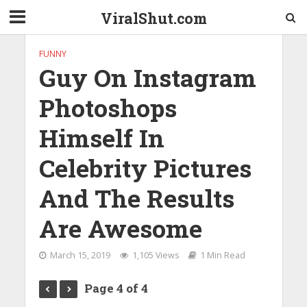
ViralShut.com
FUNNY
Guy On Instagram
Photoshops
Himself In
Celebrity Pictures
And The Results
Are Awesome
March 15, 2019
1,105 Views
1 Min Read
Page 4 of 4