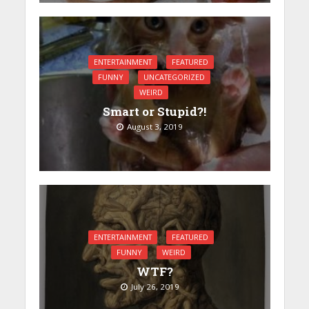
ENTERTAINMENT
FEATURED
FUNNY
UNCATEGORIZED
WEIRD
Smart or Stupid?!
August 3, 2019
ENTERTAINMENT
FEATURED
FUNNY
WEIRD
WTF?
July 26, 2019