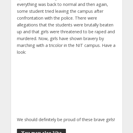
everything was back to normal and then again,
some student tried leaving the campus after
confrontation with the police. There were
allegations that the students were brutally beaten
up and that girls were threatened to be raped and
murdered. Now, girls have shown bravery by
marching with a tricolor in the NIT campus. Have a
look:
We should definitely be proud of these brave girls!
You may also like