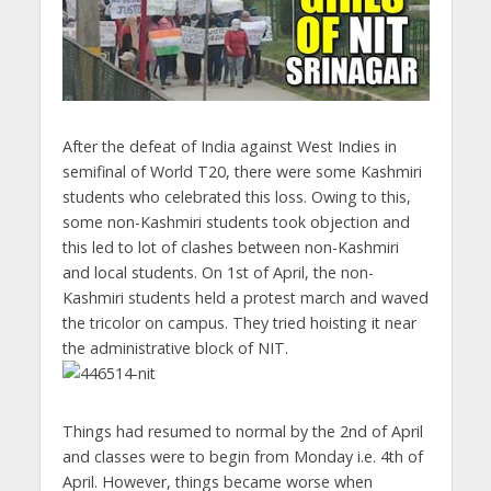
After the defeat of India against West Indies in
semifinal of World T20, there were some Kashmiri
students who celebrated this loss. Owing to this,
some non-Kashmiri students took objection and
this led to lot of clashes between non-Kashmiri
and local students. On 1st of April, the non-
Kashmiri students held a protest march and waved
the tricolor on campus. They tried hoisting it near
the administrative block of NIT.
Things had resumed to normal by the 2nd of April
and classes were to begin from Monday i.e. 4th of
April. However, things became worse when