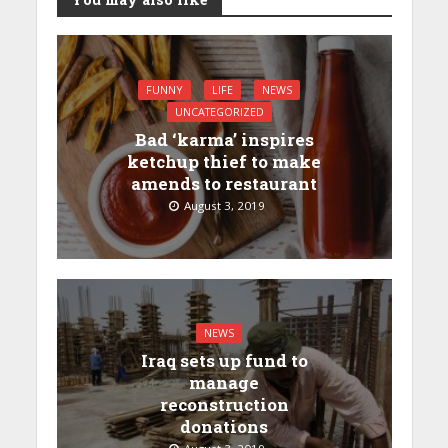
FUNNY
LIFE
NEWS
UNCATEGORIZED
Bad ‘karma’ inspires
ketchup thief to make
amends to restaurant
August 3, 2019
NEWS
Iraq sets up fund to
manage
reconstruction
donations