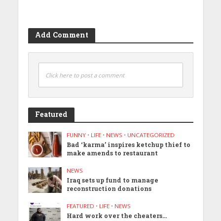
Add Comment
Click here to post a comment
Featured
FUNNY
•
LIFE
•
NEWS
•
UNCATEGORIZED
Bad ‘karma’ inspires ketchup thief to
make amends to restaurant
NEWS
Iraq sets up fund to manage
reconstruction donations
FEATURED
•
LIFE
•
NEWS
Hard work over the cheaters…