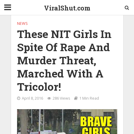
ViralShut.com
NEWS
These NIT Girls In
Spite Of Rape And
Murder Threat,
Marched With A
Tricolor!
April 8, 2016
286 Views
1 Min Read