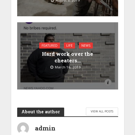
August 3, 2019
FEATURED
LIFE
NEWS
Hard work over the
cheaters…
March 16, 2019
About the author
VIEW ALL POSTS
admin